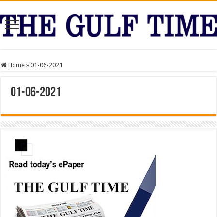
Home
»
01-06-2021
01-06-2021