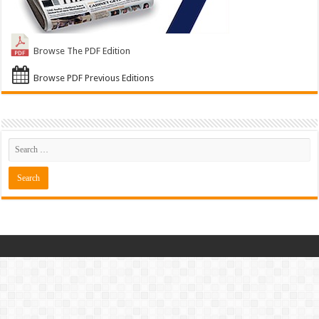
Browse The PDF Edition
Browse PDF Previous Editions