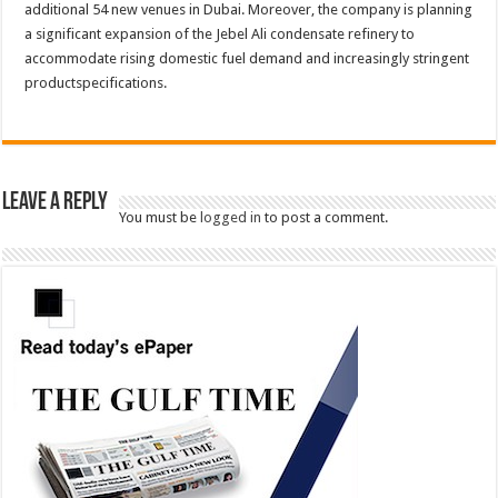
additional 54 new venues in Dubai. Moreover, the company is planning
a significant expansion of the Jebel Ali condensate refinery to
accommodate rising domestic fuel demand and increasingly stringent
productspecifications.
Leave a Reply
You must be
logged in
to post a comment.