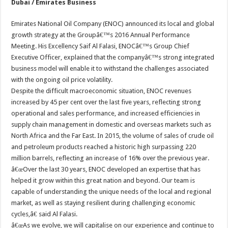
Dubai / Emirates Business
Emirates National Oil Company (ENOC) announced its local and global
growth strategy at the Groupâ€™s 2016 Annual Performance
Meeting. His Excellency Saif Al Falasi, ENOCâ€™s Group Chief
Executive Officer, explained that the companyâ€™s strong integrated
business model will enable it to withstand the challenges associated
with the ongoing oil price volatility.
Despite the difficult macroeconomic situation, ENOC revenues
increased by 45 per cent over the last five years, reflecting strong
operational and sales performance, and increased efficiencies in
supply chain management in domestic and overseas markets such as
North Africa and the Far East. In 2015, the volume of sales of crude oil
and petroleum products reached a historic high surpassing 220
million barrels, reflecting an increase of 16% over the previous year.
â€œOver the last 30 years, ENOC developed an expertise that has
helped it grow within this great nation and beyond. Our team is
capable of understanding the unique needs of the local and regional
market, as well as staying resilient during challenging economic
cycles,â€ said Al Falasi.
â€œAs we evolve, we will capitalise on our experience and continue to