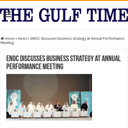
Home
»
News
»
ENOC discusses business strategy at Annual Performance
Meeting
ENOC discusses business strategy at Annual
Performance Meeting