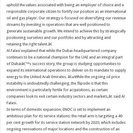
uphold the values associated with being an employer of choice and a
responsible corporate citizen to fortify our position as an international
oil and gas player. Our strategy is focused on diversifying our revenue
streams by investing in operations that are well positioned to
generate sustainable growth. We intend to achieve this by strategically
positioning ourselves and our portfolio and by attracting and
retaining the right talent.â€
Al Falasi explained that while the Dubai-headquartered company
continues to be a national champion for the UAE and an integral part
of Dubaiâ€™s success story, the group is studying opportunities to
expand its international operations to deliver on its mandate to supply
energy to the United Arab Emirates. â€œWhile the ongoing oil price
instability is undoubtedly challenging, the flipside is that this
environment is particularly fertile for acquisitions, as certain
companies look to exit certain industry sectors and markets,â€ said Al
Falasi.
In terms of domestic expansion, ENOC is set to implement an
ambitious plan for its service stations: the retail arm is targeting a 40
per cent growth for its service station network by 2020, which includes
ongoing renovations of major locations and the construction of an