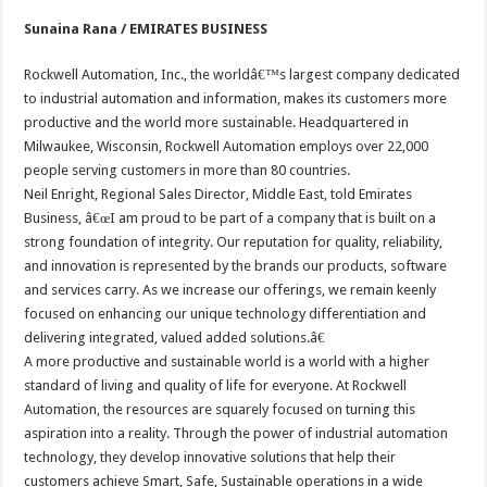
Sunaina Rana / EMIRATES BUSINESS
Rockwell Automation, Inc., the worldâ€™s largest company dedicated
to industrial automation and information, makes its customers more
productive and the world more sustainable. Headquartered in
Milwaukee, Wisconsin, Rockwell Automation employs over 22,000
people serving customers in more than 80 countries.
Neil Enright, Regional Sales Director, Middle East, told Emirates
Business, â€œI am proud to be part of a company that is built on a
strong foundation of integrity. Our reputation for quality, reliability,
and innovation is represented by the brands our products, software
and services carry. As we increase our offerings, we remain keenly
focused on enhancing our unique technology differentiation and
delivering integrated, valued added solutions.â€
A more productive and sustainable world is a world with a higher
standard of living and quality of life for everyone. At Rockwell
Automation, the resources are squarely focused on turning this
aspiration into a reality. Through the power of industrial automation
technology, they develop innovative solutions that help their
customers achieve Smart, Safe, Sustainable operations in a wide