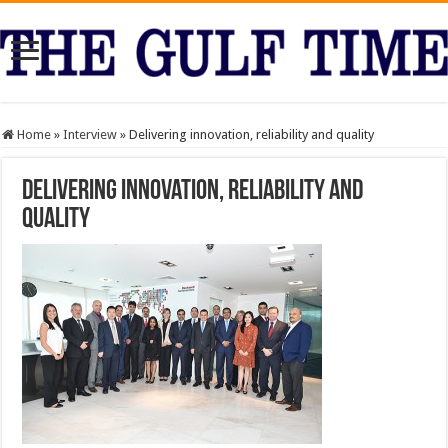
Home
»
Interview
»
Delivering innovation, reliability and quality
Delivering innovation, reliability and
quality