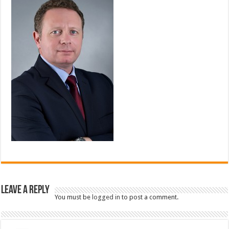
Leave a Reply
You must be
logged in
to post a comment.