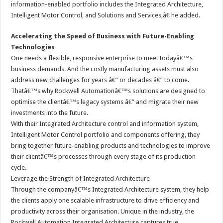
information-enabled portfolio includes the Integrated Architecture,
Intelligent Motor Control, and Solutions and Services,â€ he added.
Accelerating the Speed of Business with Future-Enabling
Technologies
One needs a flexible, responsive enterprise to meet todayâ€™s
business demands. And the costly manufacturing assets must also
address new challenges for years â€” or decades â€” to come.
Thatâ€™s why Rockwell Automationâ€™s solutions are designed to
optimise the clientâ€™s legacy systems â€” and migrate their new
investments into the future.
With their Integrated Architecture control and information system,
Intelligent Motor Control portfolio and components offering, they
bring together future-enabling products and technologies to improve
their clientâ€™s processes through every stage of its production
cycle.
Leverage the Strength of Integrated Architecture
Through the companyâ€™s Integrated Architecture system, they help
the clients apply one scalable infrastructure to drive efficiency and
productivity across their organisation. Unique in the industry, the
Rockwell Automation Integrated Architecture captures true