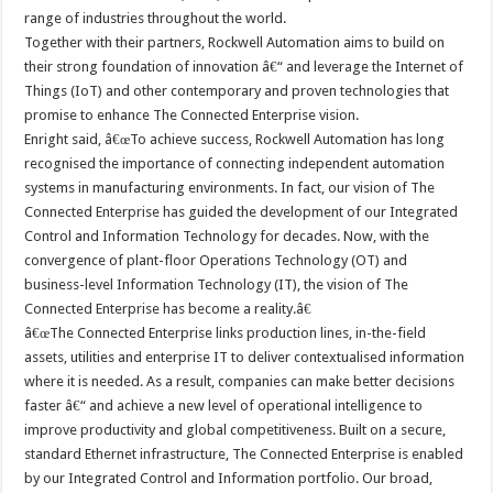
range of industries throughout the world.
Together with their partners, Rockwell Automation aims to build on
their strong foundation of innovation â€“ and leverage the Internet of
Things (IoT) and other contemporary and proven technologies that
promise to enhance The Connected Enterprise vision.
Enright said, â€œTo achieve success, Rockwell Automation has long
recognised the importance of connecting independent automation
systems in manufacturing environments. In fact, our vision of The
Connected Enterprise has guided the development of our Integrated
Control and Information Technology for decades. Now, with the
convergence of plant-floor Operations Technology (OT) and
business-level Information Technology (IT), the vision of The
Connected Enterprise has become a reality.â€
â€œThe Connected Enterprise links production lines, in-the-field
assets, utilities and enterprise IT to deliver contextualised information
where it is needed. As a result, companies can make better decisions
faster â€“ and achieve a new level of operational intelligence to
improve productivity and global competitiveness. Built on a secure,
standard Ethernet infrastructure, The Connected Enterprise is enabled
by our Integrated Control and Information portfolio. Our broad,