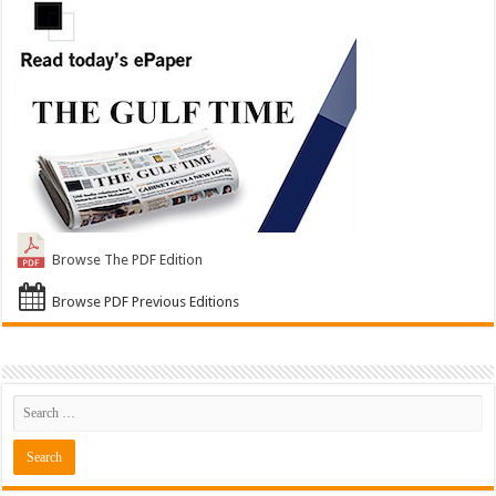
Browse The PDF Edition
Browse PDF Previous Editions