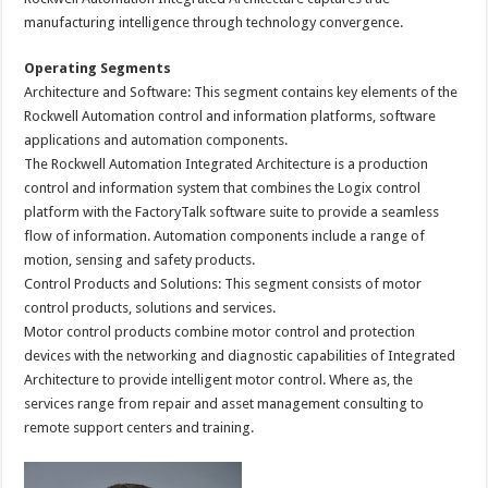
manufacturing intelligence through technology convergence.
Operating Segments
Architecture and Software: This segment contains key elements of the
Rockwell Automation control and information platforms, software
applications and automation components.
The Rockwell Automation Integrated Architecture is a production
control and information system that combines the Logix control
platform with the FactoryTalk software suite to provide a seamless
flow of information. Automation components include a range of
motion, sensing and safety products.
Control Products and Solutions: This segment consists of motor
control products, solutions and services.
Motor control products combine motor control and protection
devices with the networking and diagnostic capabilities of Integrated
Architecture to provide intelligent motor control. Where as, the
services range from repair and asset management consulting to
remote support centers and training.