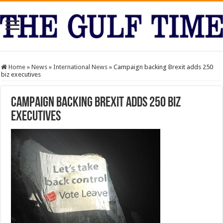
Home
»
News
»
International News
»
Campaign backing Brexit adds 250
biz executives
Campaign backing Brexit adds 250 biz
executives