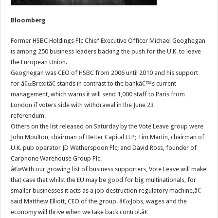
Bloomberg
Former HSBC Holdings Plc Chief Executive Officer Michael Geoghegan
is among 250 business leaders backing the push for the U.K. to leave
the European Union.
Geoghegan was CEO of HSBC from 2006 until 2010 and his support
for â€œBrexitâ€ stands in contrast to the bankâ€™s current
management, which warns it will send 1,000 staff to Paris from
London if voters side with withdrawal in the June 23
referendum.
Others on the list released on Saturday by the Vote Leave group were
John Moulton, chairman of Better Capital LLP; Tim Martin, chairman of
U.K. pub operator JD Wetherspoon Plc; and David Ross, founder of
Carphone Warehouse Group Plc.
â€œWith our growing list of business supporters, Vote Leave will make
that case that whilst the EU may be good for big multinationals, for
smaller businesses it acts as a job destruction regulatory machine,â€
said Matthew Elliott, CEO of the group. â€œJobs, wages and the
economy will thrive when we take back control.â€