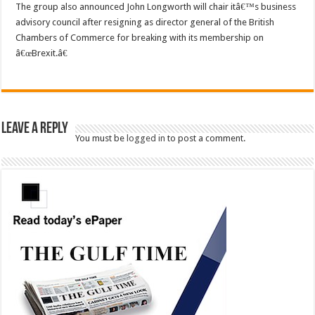
The group also announced John Longworth will chair itâ€™s business
advisory council after resigning as director general of the British
Chambers of Commerce for breaking with its membership on
â€œBrexit.â€
Leave a Reply
You must be
logged in
to post a comment.