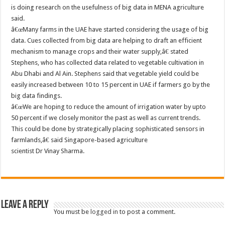
is doing research on the usefulness of big data in MENA agriculture
said.
â€œMany farms in the UAE have started considering the usage of big
data. Cues collected from big data are helping to draft an efficient
mechanism to manage crops and their water supply,â€ stated
Stephens, who has collected data related to vegetable cultivation in
Abu Dhabi and Al Ain. Stephens said that vegetable yield could be
easily increased between 10 to 15 percent in UAE if farmers go by the
big data findings.
â€œWe are hoping to reduce the amount of irrigation water by upto
50 percent if we closely monitor the past as well as current trends.
This could be done by strategically placing sophisticated sensors in
farmlands,â€ said Singapore-based agriculture
scientist Dr Vinay Sharma.
Leave a Reply
You must be
logged in
to post a comment.