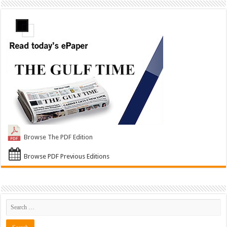
Browse The PDF Edition
Browse PDF Previous Editions