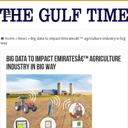
Home
»
News
»
Big data to impact Emiratesâ€™ agriculture industry in big
way
Big data to impact Emiratesâ€™ agriculture
industry in big way