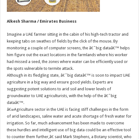
Alkesh Sharma / Emirates Business
Imagine a UAE farmer sitting in the cabin of his high-tech tractor and
keeping tabs on swathes of fields by the click of the mouse. By
monitoring a couple of computer screens, the â€˜big dataâ€™ helps
him figure out the exact locations in the farmlands where his worker
had missed a seed, the zones where water can be efficiently used or
the spots vulnerable to termite attack.
Although in its fledgling state, â€˜big dataâ€™ is soon to impact UAE
agriculture in a big way and ensure good yields. Experts are
suggesting potent solutions to arid soil and lower levels of
groundwater to UAE agriculturists, with the help of the â€˜big
dataâ€™.
â€œAgriculture sector in the UAE is facing stiff challenges in the form
of arid landscapes, saline water and acute shortage of fresh water for
irrigation. So far, much advancement has been made to overcome
these hurdles and intelligent use of big data could be an effective tool
to counter them further,â€ said Mark Stephens, a Botany scientist, who