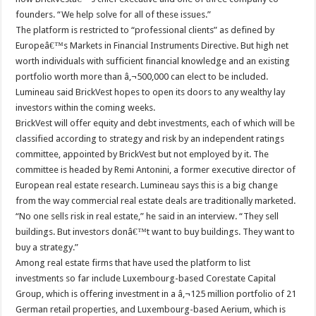
founders. “We help solve for all of these issues.”
The platform is restricted to “professional clients” as defined by
Europeâ€™s Markets in Financial Instruments Directive. But high net
worth individuals with sufficient financial knowledge and an existing
portfolio worth more than â‚¬500,000 can elect to be included.
Lumineau said BrickVest hopes to open its doors to any wealthy lay
investors within the coming weeks.
BrickVest will offer equity and debt investments, each of which will be
classified according to strategy and risk by an independent ratings
committee, appointed by BrickVest but not employed by it. The
committee is headed by Remi Antonini, a former executive director of
European real estate research. Lumineau says this is a big change
from the way commercial real estate deals are traditionally marketed.
“No one sells risk in real estate,” he said in an interview. “They sell
buildings. But investors donâ€™t want to buy buildings. They want to
buy a strategy.”
Among real estate firms that have used the platform to list
investments so far include Luxembourg-based Corestate Capital
Group, which is offering investment in a â‚¬125 million portfolio of 21
German retail properties, and Luxembourg-based Aerium, which is