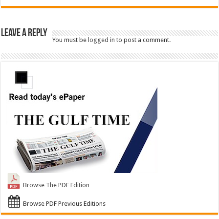
Leave a Reply
You must be
logged in
to post a comment.
Browse The PDF Edition
Browse PDF Previous Editions