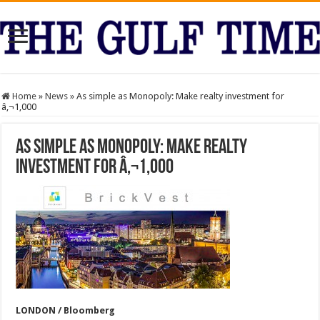
Home
»
News
»
As simple as Monopoly: Make realty investment for
â‚¬1,000
As simple as Monopoly: Make realty
investment for â‚¬1,000
LONDON / Bloomberg