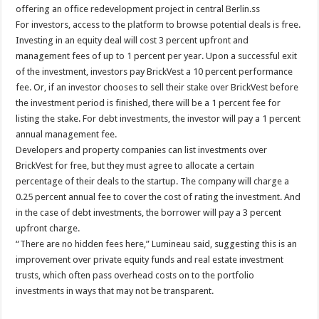
offering an office redevelopment project in central Berlin.ss
For investors, access to the platform to browse potential deals is free.
Investing in an equity deal will cost 3 percent upfront and
management fees of up to 1 percent per year. Upon a successful exit
of the investment, investors pay BrickVest a 10 percent performance
fee. Or, if an investor chooses to sell their stake over BrickVest before
the investment period is finished, there will be a 1 percent fee for
listing the stake. For debt investments, the investor will pay a 1 percent
annual management fee.
Developers and property companies can list investments over
BrickVest for free, but they must agree to allocate a certain
percentage of their deals to the startup. The company will charge a
0.25 percent annual fee to cover the cost of rating the investment. And
in the case of debt investments, the borrower will pay a 3 percent
upfront charge.
“There are no hidden fees here,” Lumineau said, suggesting this is an
improvement over private equity funds and real estate investment
trusts, which often pass overhead costs on to the portfolio
investments in ways that may not be transparent.