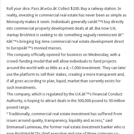
Roll your dice. Pass â€œGo.â€ Collect $200. Buy a railway station. In
reality, investing in commercial real estate has never been as simple as
Monopoly makes it seem. Individuals generally canâ€™t buy directly
into commercial property development deals at all. But now U.K.
startup BrickVest is seeking to do something vaguely reminiscent â€”
itâ€™s bringing big-time commercial real estate development direct
to Europeâ€™s monied masses.
The company officially opened for business on Wednesday, with a
crowd-funding model that will allow individuals to fund projects
around the world with as little as a â‚¬1,000 investment. They can later
use the platform to sell their stakes, creating a more transparent and,
if all goes according to plan, liquid, market than currently exists for
such investments.
The company, which is regulated by the U.K.â€™s Financial Conduct
Authority, is hoping to attract deals in the 500,000 pound to 50 million
pound range.
“Traditionally, commercial real estate investment has suffered from
issues around quality, transparency, liquidity and access,” said
Emmanuel Lumineau, the former real estate investment banker who is
now BrickVestâ€™s chief executive and one of three company co-