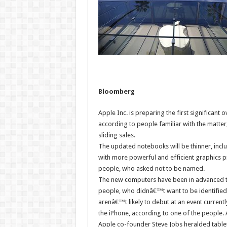
Bloomberg
Apple Inc. is preparing the first significant 
according to people familiar with the matter
sliding sales.
The updated notebooks will be thinner, includ
with more powerful and efficient graphics p
people, who asked not to be named.
The new computers have been in advanced test
people, who didnâ€™t want to be identified
arenâ€™t likely to debut at an event current
the iPhone, according to one of the people.
Apple co-founder Steve Jobs heralded tablet