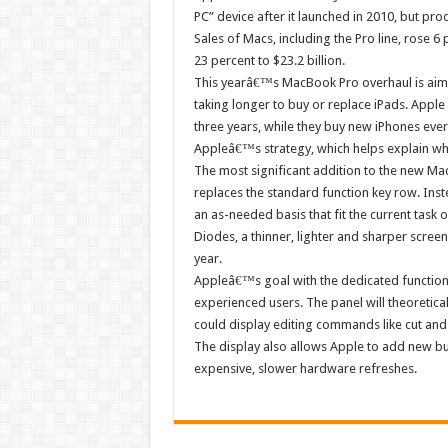
PC” device after it launched in 2010, but pr
Sales of Macs, including the Pro line, rose 6 pe
23 percent to $23.2 billion.
This yearâ€™s MacBook Pro overhaul is aime
taking longer to buy or replace iPads. Appl
three years, while they buy new iPhones ever
Appleâ€™s strategy, which helps explain why
The most significant addition to the new Ma
replaces the standard function key row. Inste
an as-needed basis that fit the current task o
Diodes, a thinner, lighter and sharper screen
year.
Appleâ€™s goal with the dedicated function d
experienced users. The panel will theoretical
could display editing commands like cut and
The display also allows Apple to add new b
expensive, slower hardware refreshes.