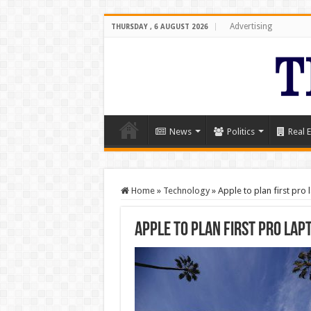
Advertising
THURSDAY , 6 AUGUST 2026
News
Politics
Real E
Home
»
Technology
»
Apple to plan first pro 
Apple to plan first pro lap