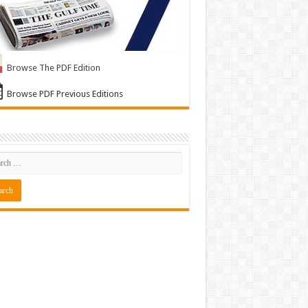
Browse The PDF Edition
Browse PDF Previous Editions