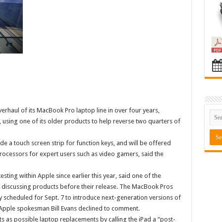
overhaul of its MacBook Pro laptop line in over four years,
, using one of its older products to help reverse two quarters of
e a touch screen strip for function keys, and will be offered
rocessors for expert users such as video gamers, said the
ing within Apple since earlier this year, said one of the
 discussing products before their release. The MacBook Pros
ly scheduled for Sept. 7 to introduce next-generation versions of
 Apple spokesman Bill Evans declined to comment.
s as possible laptop replacements by calling the iPad a “post-