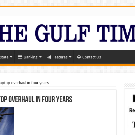
state
Banking
Features
Contact Us
laptop overhaul in four years
top overhaul in four years