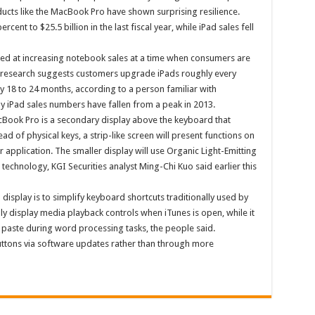
oducts like the MacBook Pro have shown surprising resilience.
rcent to $25.5 billion in the last fiscal year, while iPad sales fell
d at increasing notebook sales at a time when consumers are
e research suggests customers upgrade iPads roughly every
y 18 to 24 months, according to a person familiar with
 iPad sales numbers have fallen from a peak in 2013.
cBook Pro is a secondary display above the keyboard that
ad of physical keys, a strip-like screen will present functions on
r application. The smaller display will use Organic Light-Emitting
 technology, KGI Securities analyst Ming-Chi Kuo said earlier this
isplay is to simplify keyboard shortcuts traditionally used by
ly display media playback controls when iTunes is open, while it
 paste during word processing tasks, the people said.
uttons via software updates rather than through more