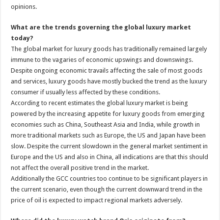
opinions.
What are the trends governing the global luxury market
today?
The global market for luxury goods has traditionally remained largely
immune to the vagaries of economic upswings and downswings.
Despite ongoing economic travails affecting the sale of most goods
and services, luxury goods have mostly bucked the trend as the luxury
consumer if usually less affected by these conditions.
According to recent estimates the global luxury market is being
powered by the increasing appetite for luxury goods from emerging
economies such as China, Southeast Asia and India, while growth in
more traditional markets such as Europe, the US and Japan have been
slow. Despite the current slowdown in the general market sentiment in
Europe and the US and also in China, all indications are that this should
not affect the overall positive trend in the market.
Additionally the GCC countries too continue to be significant players in
the current scenario, even though the current downward trend in the
price of oil is expected to impact regional markets adversely.