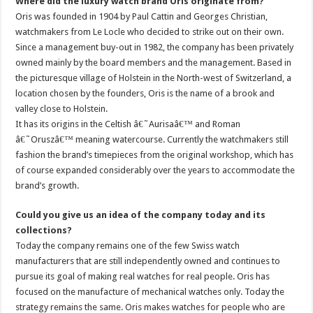
Where did the luxury watch brand Oris originate from?
Oris was founded in 1904 by Paul Cattin and Georges Christian,
watchmakers from Le Locle who decided to strike out on their own.
Since a management buy-out in 1982, the company has been privately
owned mainly by the board members and the management. Based in
the picturesque village of Holstein in the North-west of Switzerland, a
location chosen by the founders, Oris is the name of a brook and
valley close to Holstein.
It has its origins in the Celtish â€˜Aurisaâ€™ and Roman
â€˜Oruszâ€™ meaning watercourse. Currently the watchmakers still
fashion the brand’s timepieces from the original workshop, which has
of course expanded considerably over the years to accommodate the
brand’s growth.
Could you give us an idea of the company today and its
collections?
Today the company remains one of the few Swiss watch
manufacturers that are still independently owned and continues to
pursue its goal of making real watches for real people. Oris has
focused on the manufacture of mechanical watches only. Today the
strategy remains the same. Oris makes watches for people who are