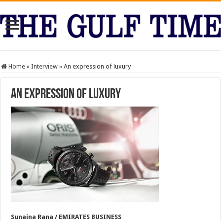
Home
»
Interview
»
An expression of luxury
An expression of luxury
Sunaina Rana / EMIRATES BUSINESS