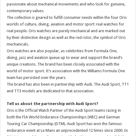
passionate about mechanical movements and who look for genuine,
contemporary values.
The collection is geared to fulfill consumer needs within the four Oris
worlds of culture, diving, aviation and motor sport: real watches for
real people. Oris watches are purely mechanical and are marked out
by their distinctive design as well as the red rotor, the symbol of Oris
mechanicals.
Oris watches are also popular, as celebrities from Formula One,
diving, jazz and aviation queue up to wear and support the brand’s
unique creations. The brand has been closely associated with the
world of motor sport. It’s association with the Williams Formula One
team has persisted over the years.
The brand has also been in partnership with Audi. The Audi Sport, TT1
and TT3 models are dedicated to that association.
Tell us about the partnership with Audi Sport?
Oris is the Official Watch Partner of the Audi Sport teams racing in
both the FIA World Endurance Championships (WEC) and German
Touring Car Championship (DTM). Audi Sport has won the famous
endurance event at Le Mans an unprecedented 12 times since 2000. In