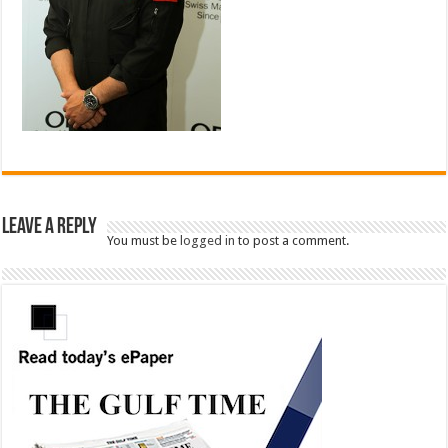
Leave a Reply
You must be
logged in
to post a comment.