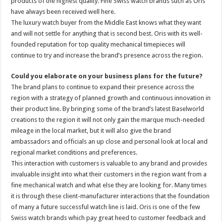
products of the highest quality. Fine Swiss watch brands such as Oris
have always been received well here.
The luxury watch buyer from the Middle East knows what they want
and will not settle for anything that is second best. Oris with its well-
founded reputation for top quality mechanical timepieces will
continue to try and increase the brand’s presence across the region.
Could you elaborate on your business plans for the future?
The brand plans to continue to expand their presence across the
region with a strategy of planned growth and continuous innovation in
their product line. By bringing some of the brand’s latest Baselworld
creations to the region it will not only gain the marque much-needed
mileage in the local market, but it will also give the brand
ambassadors and officials an up close and personal look at local and
regional market conditions and preferences.
This interaction with customers is valuable to any brand and provides
invaluable insight into what their customers in the region want from a
fine mechanical watch and what else they are looking for. Many times
it is through these client-manufacturer interactions that the foundation
of many a future successful watch line is laid. Oris is one of the few
Swiss watch brands which pay great heed to customer feedback and