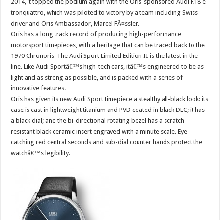
2014, it topped the podium again with the Oris-sponsored Audi R18 e-
tronquattro, which was piloted to victory by a team including Swiss
driver and Oris Ambassador, Marcel FÃ¤ssler.
Oris has a long track record of producing high-performance
motorsport timepieces, with a heritage that can be traced back to the
1970 Chronoris. The Audi Sport Limited Edition II is the latest in the
line. Like Audi Sportâ€™s high-tech cars, itâ€™s engineered to be as
light and as strong as possible, and is packed with a series of
innovative features.
Oris has given its new Audi Sport timepiece a stealthy all-black look: its
case is cast in lightweight titanium and PVD coated in black DLC; it has
a black dial; and the bi-directional rotating bezel has a scratch-
resistant black ceramic insert engraved with a minute scale. Eye-
catching red central seconds and sub-dial counter hands protect the
watchâ€™s legibility.