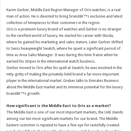
Karim Gerber, Middle East Region Manager of Oris watches, is a real
man of action. He is devoted to bring brandâ€™s exclusive and latest
collection of timepieces to their customers in the region.
Oris is a premium luxury brand of watches and Gerber is no stranger
to the rarefied world of luxury. He started his career with Skoda,
where he gained his marketing and sales stature. Later Gerber shifted
to Swiss heavyweight Swatch, where he spent a significant period of
time as Area Sales Manager. It was during this time frame when he
earned his stripes in the international watch business.
Gerber moved to Oris after his spell at Swatch, he was involved in the
nitty-gritty of making the privately-held brand a far more important
player in the international market. Greber talks to Emirates Business
about the Middle East market and its immense potential for the luxury
brandâ€™s growth.
How significant is the Middle East to Oris as a market?
The Middle East is one of our most important markets, the UAE stands
among our ten most significant markets for our brand. The Middle
Eastern customer is reputed to have a fine eye for tastefully created