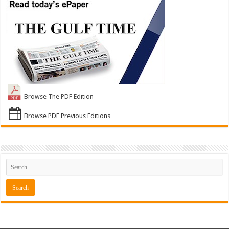
Browse The PDF Edition
Browse PDF Previous Editions