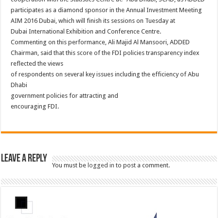
participates as a diamond sponsor in the Annual Investment Meeting
AIM 2016 Dubai, which will finish its sessions on Tuesday at
Dubai International Exhibition and Conference Centre.
Commenting on this performance, Ali Majid Al Mansoori, ADDED
Chairman, said that this score of the FDI policies transparency index
reflected the views
of respondents on several key issues including the efficiency of Abu
Dhabi
government policies for attracting and
encouraging FDI.
Leave a Reply
You must be
logged in
to post a comment.