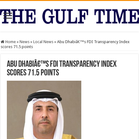
Home
»
News
»
Local News
»
Abu Dhabiâ€™s FDI Transparency Index
scores 71.5 points
Abu Dhabiâ€™s FDI Transparency Index
scores 71.5 points