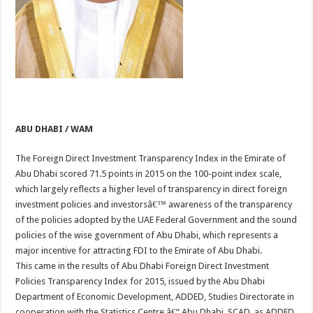
ABU DHABI / WAM
The Foreign Direct Investment Transparency Index in the Emirate of
Abu Dhabi scored 71.5 points in 2015 on the 100-point index scale,
which largely reflects a higher level of transparency in direct foreign
investment policies and investorsâ€™ awareness of the transparency
of the policies adopted by the UAE Federal Government and the sound
policies of the wise government of Abu Dhabi, which represents a
major incentive for attracting FDI to the Emirate of Abu Dhabi.
This came in the results of Abu Dhabi Foreign Direct Investment
Policies Transparency Index for 2015, issued by the Abu Dhabi
Department of Economic Development, ADDED, Studies Directorate in
cooperation with the Statistics Centre â€“ Abu Dhabi, SCAD, as ADDED