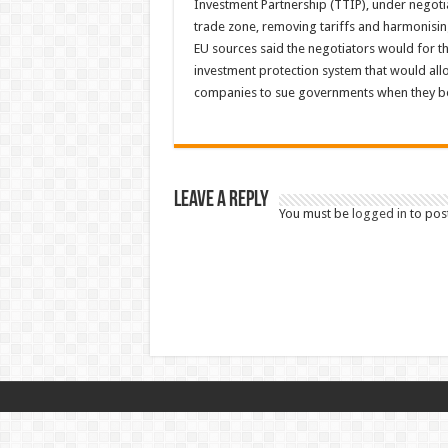
Investment Partnership (TTIP), under negoti
trade zone, removing tariffs and harmonisin
EU sources said the negotiators would for the 
investment protection system that would all
companies to sue governments when they bel
Leave a Reply
You must be
logged in
to pos