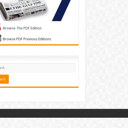
Browse The PDF Edition
Browse PDF Previous Editions