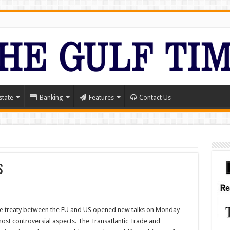
state
Banking
Features
Contact Us
s
ade treaty between the EU and US opened new talks on Monday
ost controversial aspects. The Transatlantic Trade and