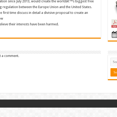
ation since July 2013, would create the worldâ€™s biggest free
g regulation between the Europe Union and the United States.
first time discuss in detail a divisive proposal to create an
ow
ieve their interests have been harmed.
t a comment.