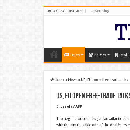
Advertising
FRIDAY , 7 AUGUST 2026
News
Politics
Real E
Home
»
News
»
US, EU open free-trade talks
US, EU open free-trade talk
Brussels / AFP
Top negotiators on a huge transatlantic tr
with the aim to tackle one of the dealâ€™s m