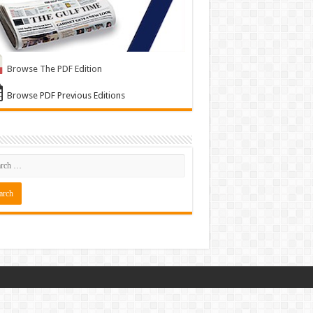
Browse The PDF Edition
Browse PDF Previous Editions