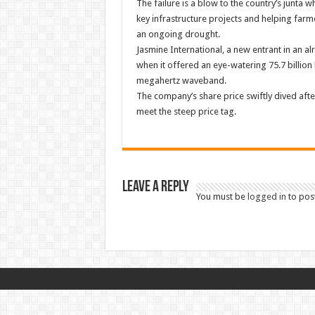
The failure is a blow to the country’s junta
key infrastructure projects and helping fa
an ongoing drought.
Jasmine International, a new entrant in an 
when it offered an eye-watering 75.7 billion 
megahertz waveband.
The company’s share price swiftly dived after
meet the steep price tag.
Leave a Reply
You must be
logged in
to pos