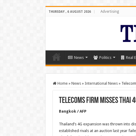
Advertising
THURSDAY , 6 AUGUST 2026
News
Politics
Real E
Home
»
News
»
International News
»
Telecom
Telecoms firm misses Thai 
Bangkok / AFP
Thailand’s 4G expansion was thrown into di
established rivals at an auction last year fail