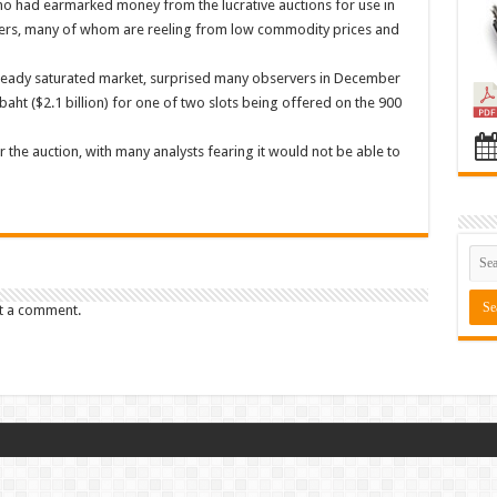
 who had earmarked money from the lucrative auctions for use in
rmers, many of whom are reeling from low commodity prices and
already saturated market, surprised many observers in December
baht ($2.1 billion) for one of two slots being offered on the 900
 the auction, with many analysts fearing it would not be able to
t a comment.