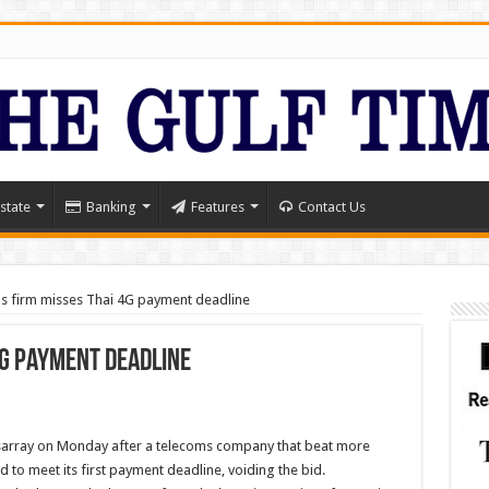
state
Banking
Features
Contact Us
s firm misses Thai 4G payment deadline
4G payment deadline
sarray on Monday after a telecoms company that beat more
ed to meet its first payment deadline, voiding the bid.