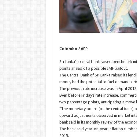
Colombo / AFP
Sri Lanka’s central bank raised benchmark inte
points ahead of a possible IMF bailout.
The Central Bank of Sri Lanka raised its lendi
money had the potential to fuel demand-driv
The previous rate increase was in April 2012
Even before Friday’s rate increase, commerci
two percentage points, anticipating a move by
“The monetary board (of the central bank) o
upward adjustments observed in market intere
bank said in its monthly review of the econo
The bank said year-on-year inflation climbed
2015.