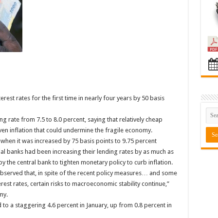
rest rates for the first time in nearly four years by 50 basis
ng rate from 7.5 to 8.0 percent, saying that relatively cheap
en inflation that could undermine the fragile economy.
 when it was increased by 75 basis points to 9.75 percent
al banks had been increasing their lending rates by as much as
 the central bank to tighten monetary policy to curb inflation.
bserved that, in spite of the recent policy measures… and some
st rates, certain risks to macroeconomic stability continue,”
my.
 to a staggering 4.6 percent in January, up from 0.8 percent in