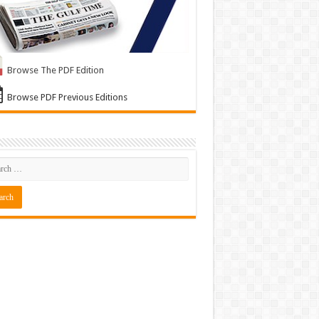
Browse The PDF Edition
Browse PDF Previous Editions