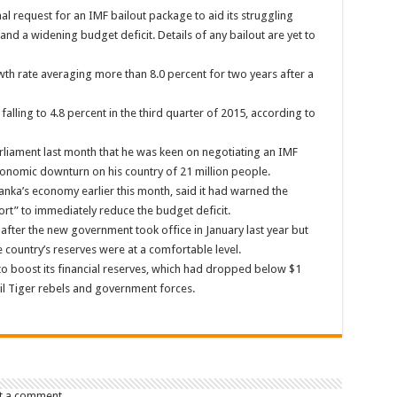
l request for an IMF bailout package to aid its struggling
d a widening budget deficit. Details of any bailout are yet to
wth rate averaging more than 8.0 percent for two years after a
alling to 4.8 percent in the third quarter of 2015, according to
rliament last month that he was keen on negotiating an IMF
economic downturn on his country of 21 million people.
Lanka’s economy earlier this month, said it had warned the
ort” to immediately reduce the budget deficit.
after the new government took office in January last year but
 country’s reserves were at a comfortable level.
9 to boost its financial reserves, which had dropped below $1
mil Tiger rebels and government forces.
t a comment.