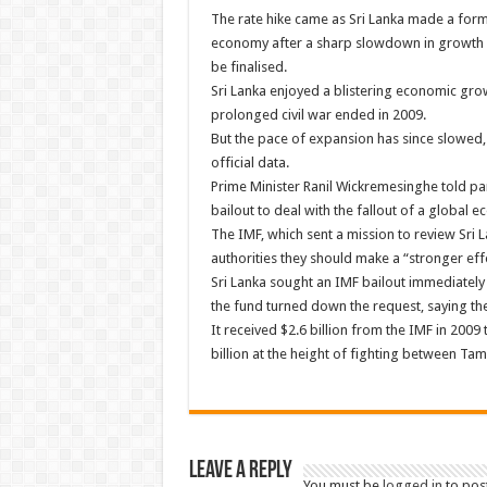
The rate hike came as Sri Lanka made a forma
economy after a sharp slowdown in growth an
be finalised.
Sri Lanka enjoyed a blistering economic gro
prolonged civil war ended in 2009.
But the pace of expansion has since slowed, f
official data.
Prime Minister Ranil Wickremesinghe told pa
bailout to deal with the fallout of a global 
The IMF, which sent a mission to review Sri 
authorities they should make a “stronger eff
Sri Lanka sought an IMF bailout immediately 
the fund turned down the request, saying the
It received $2.6 billion from the IMF in 200
billion at the height of fighting between Ta
Leave a Reply
You must be
logged in
to pos