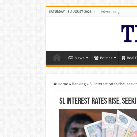
Advertising
SATURDAY , 8 AUGUST 2026
News
Politics
Real E
Home
»
Banking
»
SL interest rates rise, seek
SL interest rates rise, seek