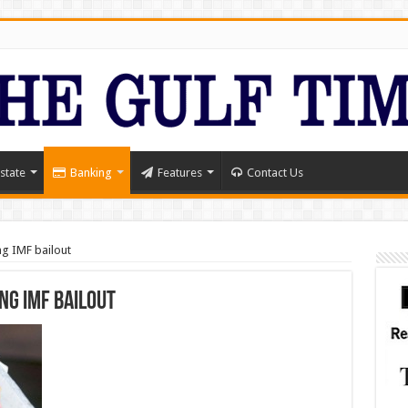
state
Banking
Features
Contact Us
ing IMF bailout
ing IMF bailout