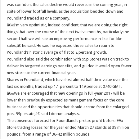
was confident the sales decline would reverse in the coming year, in
spite of lower footfall levels, as the acquisition bedded down and
Poundland traded as one company.
â€œI’m very optimistic, indeed confident, that we are doing the right
things that over the course of the next twelve months, particularly the
second half we will see an improving performance in like-for-like
sales,â€ he said. He said he expected those sales to return to
Poundland’s historic average of flat to 2 percent growth.
Poundland also said the combination with 99p Stores was on track to
deliver its targeted earnings benefits, and guided it would open fewer
new stores in the current financial year.
Shares in Poundland, which have lost almost half their value over the
last six months, traded up 1.1 percent to 149 pence at 0740 GMT.
â€œWe are encouraged that new openings in full-year 2017 will be
lower than previously expected as management focus on the core
business and the opportunities that should accrue from the enlarged
post 99p estate,â€ said Liberum analysts.
The consensus forecast for Poundland’s pretax profit before 99p
Store trading losses for the year ended March 27 stands at 39 million
pounds, from a range of 36-42 million pounds.