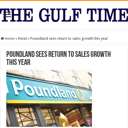
Home
»
Retail
»
Poundland sees return to sales growth this year
Poundland sees return to sales growth
this year