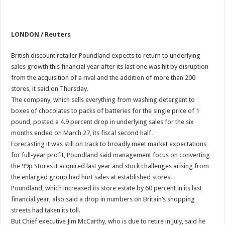
LONDON / Reuters
British discount retailer Poundland expects to return to underlying
sales growth this financial year after its last one was hit by disruption
from the acquisition of a rival and the addition of more than 200
stores, it said on Thursday.
The company, which sells everything from washing detergent to
boxes of chocolates to packs of batteries for the single price of 1
pound, posted a 4.9 percent drop in underlying sales for the six
months ended on March 27, its fiscal second half.
Forecasting it was still on track to broadly meet market expectations
for full-year profit, Poundland said management focus on converting
the 99p Stores it acquired last year and stock challenges arising from
the enlarged group had hurt sales at established stores.
Poundland, which increased its store estate by 60 percent in its last
financial year, also said a drop in numbers on Britain’s shopping
streets had taken its toll.
But Chief executive Jim McCarthy, who is due to retire in July, said he