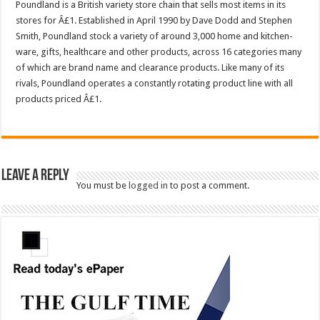
Poundland is a British variety store chain that sells most items in its
stores for Â£1. Established in April 1990 by Dave Dodd and Stephen
Smith, Poundland stock a variety of around 3,000 home and kitchen-
ware, gifts, healthcare and other products, across 16 categories many
of which are brand name and clearance products. Like many of its
rivals, Poundland operates a constantly rotating product line with all
products priced Â£1.
Leave a Reply
You must be
logged in
to post a comment.