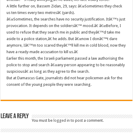
A little further on, Bassem Zidan, 29, says: â€œSometimes they check
us ten times every two metresâ€ (yards).
â€œSometimes, the searches have no security justification. Itâ€™s just
provocation. It depends on the soldiersâ€™ mood.â€ â€œBefore, I
used to refuse that they search me in public and theyâ€™d take me
aside to a police station,â€ he adds. But â€œnow I donâ€™t dare
anymore, Iâ€™m too scared theyâ€™ll kill me in cold blood, now they
have a ready-made accusation to kill us.â€
Earlier this month, the Israeli parliament passed a law authorising the
police to stop and search â€œany person appearing to be reasonably
suspiciousâ€ as long as they agree to the search.
But at Damascus Gate, journalists did not hear policemen ask for the
consent of the young people they were searching.
Leave a Reply
You must be
logged in
to post a comment.