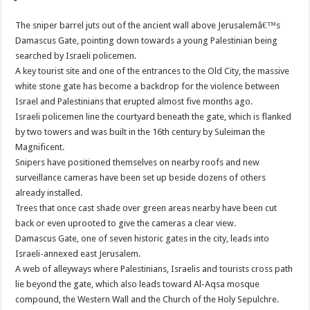
The sniper barrel juts out of the ancient wall above Jerusalemâ€™s
Damascus Gate, pointing down towards a young Palestinian being
searched by Israeli policemen.
A key tourist site and one of the entrances to the Old City, the massive
white stone gate has become a backdrop for the violence between
Israel and Palestinians that erupted almost five months ago.
Israeli policemen line the courtyard beneath the gate, which is flanked
by two towers and was built in the 16th century by Suleiman the
Magnificent.
Snipers have positioned themselves on nearby roofs and new
surveillance cameras have been set up beside dozens of others
already installed.
Trees that once cast shade over green areas nearby have been cut
back or even uprooted to give the cameras a clear view.
Damascus Gate, one of seven historic gates in the city, leads into
Israeli-annexed east Jerusalem.
A web of alleyways where Palestinians, Israelis and tourists cross path
lie beyond the gate, which also leads toward Al-Aqsa mosque
compound, the Western Wall and the Church of the Holy Sepulchre.