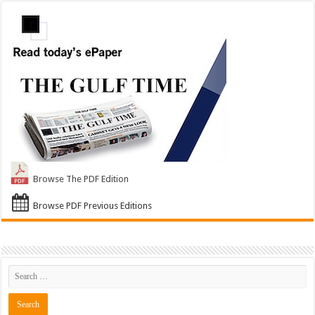
Browse The PDF Edition
Browse PDF Previous Editions