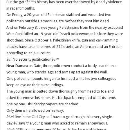
But the gateâ€™s history has been overshadowed by deadly violence
in recent months.
On Friday, a 20-year-old Palestinian stabbed and wounded two
policemen outside Damascus Gate before they shot him dead.
And on February 3, three young Palestinians from the nearby occupied
West Bank killed an 19-year-old Israeli policewoman before they were
shot dead. Since October 1, Palestinian knife, gun and car-ramming
attacks have taken the lives of 27 Israelis, an American and an Eritrean,
according to an AFP count.
â€˜No security justificationâ€™
Near Damascus Gate, three policemen conduct a body search on a
young man, who stands legs and arms apart against the wall.
One policeman points his gun to his head while his two colleagues
keep an eye on their surroundings.
The young man is patted down thoroughly from head to toe and
asked to remove his shoes. His backpack is emptied of all its items,
one by one. His identity papers are checked.
Only then is he allowed on his way.
â€œI live in the Old City so I have to go through this every single
day,â€ says the young man who asked to remain anonymous.
â€œItâ€™s really annoying,â€ he adds, his face visibly tense.