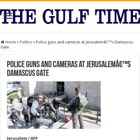
Home
»
Politics
»
Police guns and cameras at Jerusalemâ€™s Damascus
Gate
Police guns and cameras at Jerusalemâ€™s
Damascus Gate
Jerusalem / AFP