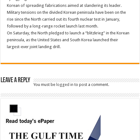
Korean of spreading fabrications aimed at slandering its leader.
Military tensions on the divided Korean peninsula have been on the
rise since the North carried out its fourth nuclear test in January,
followed by a long-range rocket launch last month.
On Saturday, the North pledged to launch a “blitzkrieg” in the Korean
peninsula, as the United States and South Korea launched their
largest-ever joint landing drill.
Leave a Reply
You must be
logged in
to post a comment.