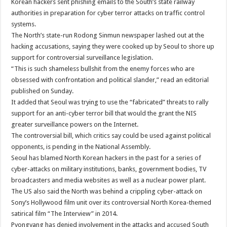
Korean hackers sent phishing emails to the South’s state railway
authorities in preparation for cyber terror attacks on traffic control
systems.
The North’s state-run Rodong Sinmun newspaper lashed out at the
hacking accusations, saying they were cooked up by Seoul to shore up
support for controversial surveillance legislation.
“This is such shameless bullshit from the enemy forces who are
obsessed with confrontation and political slander,” read an editorial
published on Sunday.
It added that Seoul was trying to use the “fabricated” threats to rally
support for an anti-cyber terror bill that would the grant the NIS
greater surveillance powers on the Internet.
The controversial bill, which critics say could be used against political
opponents, is pending in the National Assembly.
Seoul has blamed North Korean hackers in the past for a series of
cyber-attacks on military institutions, banks, government bodies, TV
broadcasters and media websites as well as a nuclear power plant.
The US also said the North was behind a crippling cyber-attack on
Sony’s Hollywood film unit over its controversial North Korea-themed
satirical film “The Interview” in 2014.
Pyongyang has denied involvement in the attacks and accused South