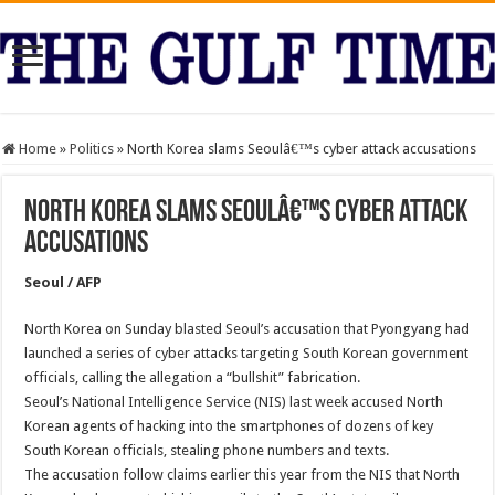
Home
»
Politics
»
North Korea slams Seoulâ€™s cyber attack accusations
North Korea slams Seoulâ€™s cyber attack
accusations
Seoul / AFP
North Korea on Sunday blasted Seoul’s accusation that Pyongyang had
launched a series of cyber attacks targeting South Korean government
officials, calling the allegation a “bullshit” fabrication.
Seoul’s National Intelligence Service (NIS) last week accused North
Korean agents of hacking into the smartphones of dozens of key
South Korean officials, stealing phone numbers and texts.
The accusation follow claims earlier this year from the NIS that North