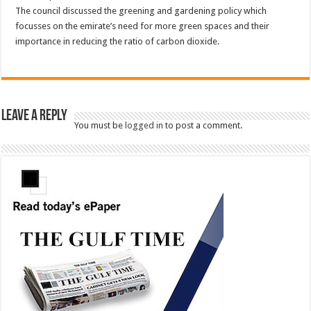
The council discussed the greening and gardening policy which
focusses on the emirate’s need for more green spaces and their
importance in reducing the ratio of carbon dioxide.
Leave a Reply
You must be
logged in
to post a comment.