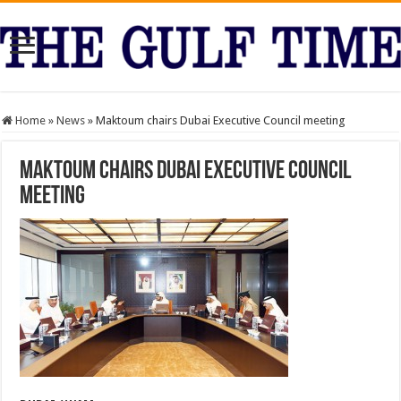
Home
»
News
»
Maktoum chairs Dubai Executive Council meeting
Maktoum chairs Dubai Executive Council
meeting