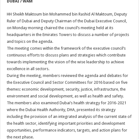
DUBAI / WAM
HH Sheikh Maktoum bin Mohammed bin Rashid Al Maktoum, Deputy
Ruler of Dubai and Deputy Chairman of the Dubai Executive Council,
on Monday morning chaired the council’s meeting held at its
headquarters in the Emirates Towers to discuss a number of projects
and topics on the agenda.
The meeting comes within the framework of the executive council’s
continuous efforts to discuss plans and strategies which contribute
towards implementing the vision of the wise leadership to achieve
excellence in all sectors.
During the meeting, members reviewed the agenda and debates for
the Executive Council and Sector Committees for 2016 based on five
themes: economic development, security, justice, infrastructure, the
environment and social development, as well as health and safety.
The members also examined Dubai’s health strategy for 2016-2021
where the Dubai Health Authority, DHA, presented its strategy
including the provision of an integrated analysis of the current state of
the health sector, identifying important priorities and development
opportunities, performance indicators, targets, and action plans for
the next phase.