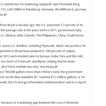
S. market has for balancing supply,â€ said Christoph Berg,
F.O. Licht GMbH in Ratzeburg, Germany. â€œWithout it, you may
ts.â€
from Brazil a decade ago, the U.S. exported 5.7 percent of its
e the average rate in the years before 2011, government data
.S. ethanol, after Canada. The Philippines, China, South Korea
.
 some U.S. distillers, including Plymouth, which can produce 50
pments to Brazil have jumped to 100 percent of output,
n 2012 and included sales to Europe, India, Peru and the UAE,
o much of it here,â€ said Byrne, adding that he never
. â€œThese markets are very, very heavy.â€
duce 700,000 gallons more than refiners need, the government
ost recent data available â€” reached 87.2 million gallons, a 14-
nth, the US Energy Information Administration said in a report
r because of a widening gap between the cost of domestic