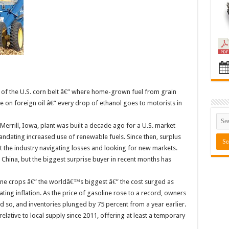
t of the U.S. corn belt â€” where home-grown fuel from grain
n foreign oil â€” every drop of ethanol goes to motorists in
errill, Iowa, plant was built a decade ago for a U.S. market
andating increased use of renewable fuels. Since then, surplus
ft the industry navigating losses and looking for new markets.
China, but the biggest surprise buyer in recent months has
ane crops â€” the worldâ€™s biggest â€” the cost surged as
ating inflation. As the price of gasoline rose to a record, owners
did so, and inventories plunged by 75 percent from a year earlier.
lative to local supply since 2011, offering at least a temporary