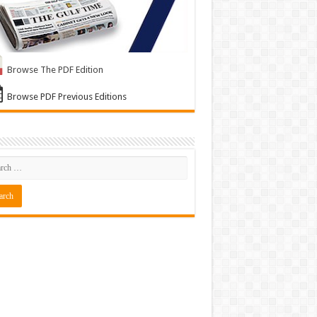
Browse The PDF Edition
Browse PDF Previous Editions