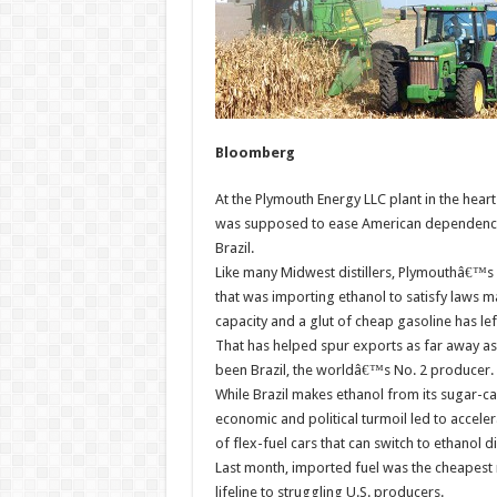
Bloomberg
At the Plymouth Energy LLC plant in the hear
was supposed to ease American dependence o
Brazil.
Like many Midwest distillers, Plymouthâ€™s M
that was importing ethanol to satisfy laws m
capacity and a glut of cheap gasoline has le
That has helped spur exports as far away as 
been Brazil, the worldâ€™s No. 2 producer.
While Brazil makes ethanol from its sugar-c
economic and political turmoil led to acceler
of flex-fuel cars that can switch to ethanol 
Last month, imported fuel was the cheapest re
lifeline to struggling U.S. producers.