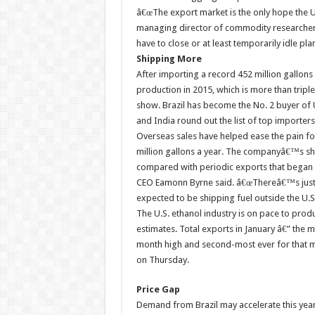
â€œThe export market is the only hope the U.
managing director of commodity researcher 
have to close or at least temporarily idle plan
Shipping More
After importing a record 452 million gallons 
production in 2015, which is more than tripl
show. Brazil has become the No. 2 buyer of U
and India round out the list of top importers
Overseas sales have helped ease the pain for
million gallons a year. The companyâ€™s shi
compared with periodic exports that began i
CEO Eamonn Byrne said. â€œThereâ€™s just to
expected to be shipping fuel outside the U.S
The U.S. ethanol industry is on pace to pro
estimates. Total exports in January â€” the m
month high and second-most ever for that mo
on Thursday.
Price Gap
Demand from Brazil may accelerate this yea