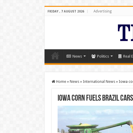
Advertising
FRIDAY , 7 AUGUST 2026
News
Politics
Real E
Home
»
News
»
International News
»
Iowa cor
Iowa corn fuels Brazil car