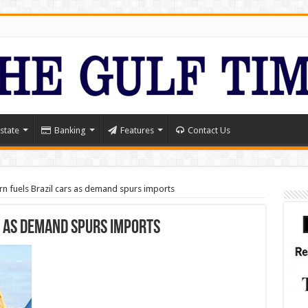
state
Banking
Features
Contact Us
n fuels Brazil cars as demand spurs imports
s as demand spurs imports