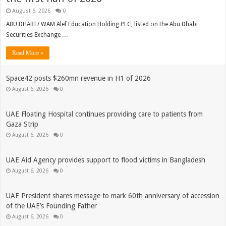
August 6, 2026
0
ABU DHABI / WAM Alef Education Holding PLC, listed on the Abu Dhabi
Securities Exchange …
Read More »
Space42 posts $260mn revenue in H1 of 2026
August 6, 2026
0
UAE Floating Hospital continues providing care to patients from
Gaza Strip
August 6, 2026
0
UAE Aid Agency provides support to flood victims in Bangladesh
August 6, 2026
0
UAE President shares message to mark 60th anniversary of accession
of the UAE’s Founding Father
August 6, 2026
0