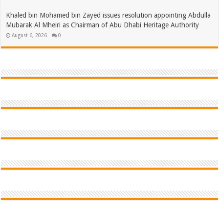
Khaled bin Mohamed bin Zayed issues resolution appointing Abdulla
Mubarak Al Mheiri as Chairman of Abu Dhabi Heritage Authority
August 6, 2026
0