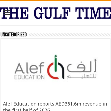
Uncategorized
Alef Education reports AED361.6m revenue in
the first half of 2026