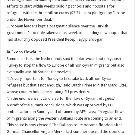
efforts to start within weeks building schools and hospitals for
refugees with the three billion euros ($3.3 billion) pledged by Europe
under the November deal.
European leaders kept a pragmatic silence over the Turkish
government’s forcible takeover last week of a leading newspaper that
had staunchly opposed President Recep Tayyip Erdogan.
â€˜Zero flowâ€™
Summit co-host the Netherlands said the bloc would not only push
Turkey to stop the flow to Europe of all non-Syrian migrants but also
eventually war-hit Syrians themselves.
“It’s very important for Turkey to first take back all non-Syrian
refugees but that’s not enough,” said Dutch Prime Minister Mark Rutte,
whose country holds the rotating EU presidency.
“In the end, we want zero also for the flow of Syrian refugees.”
A draft of the summit conclusions, which was approved by EU
ambassadors on Sunday and obtained by AFP, says: “Irregular flows
of migrants along the western Balkans route are coming to an end.
This route is now closed.” The Balkans route became flooded after
German Chancellor Angela Merkel last summer opened the doors to