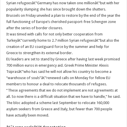
Syrian refugeesâ€”Germany has now taken one millionâ€”but with her
popularity slumping she has since brought down the shutters.
Brussels on Friday unveiled a plan to restore by the end of the year the
full functioning of Europe’s cherished passport-free Schengen zone
after the series of border closures.
It was timed with calls for not only better cooperation from
Turkeyâ€”currently home to 2.7 million Syrian refugeesâ€”but also the
creation of an EU coastguard force by the summer and help for
Greece to strengthen its external border.
EU leaders are set to stand by Greece after having last week promised
700 million euros in emergency aid. Greek Prime Minister Alexis
Tsiprasâ€”who has said he will not allow his country to become a
“warehouse of souls”â€”renewed calls on Monday for fellow EU
members to honour a deal to relocate thousands of refugees.
“These agreements that we do not implement are not agreements at
all. So now there is a difficult situation that we have to handle,” he said.
The bloc adopted a scheme last September to relocate 160,000
asylum seekers from Greece and Italy, but fewer than 700 people
have actually been moved.