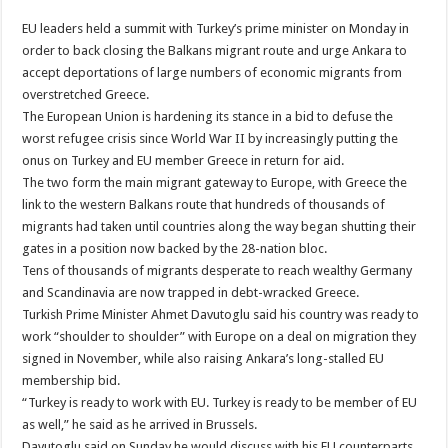
EU leaders held a summit with Turkey’s prime minister on Monday in
order to back closing the Balkans migrant route and urge Ankara to
accept deportations of large numbers of economic migrants from
overstretched Greece.
The European Union is hardening its stance in a bid to defuse the
worst refugee crisis since World War II by increasingly putting the
onus on Turkey and EU member Greece in return for aid.
The two form the main migrant gateway to Europe, with Greece the
link to the western Balkans route that hundreds of thousands of
migrants had taken until countries along the way began shutting their
gates in a position now backed by the 28-nation bloc.
Tens of thousands of migrants desperate to reach wealthy Germany
and Scandinavia are now trapped in debt-wracked Greece.
Turkish Prime Minister Ahmet Davutoglu said his country was ready to
work “shoulder to shoulder” with Europe on a deal on migration they
signed in November, while also raising Ankara’s long-stalled EU
membership bid.
“Turkey is ready to work with EU. Turkey is ready to be member of EU
as well,” he said as he arrived in Brussels.
Davutoglu said on Sunday he would discuss with his EU counterparts