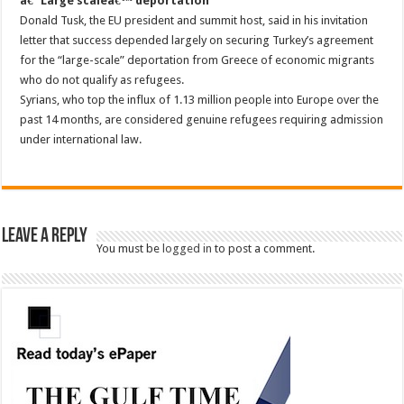
â€˜Large scaleâ€™ deportation
Donald Tusk, the EU president and summit host, said in his invitation
letter that success depended largely on securing Turkey’s agreement
for the “large-scale” deportation from Greece of economic migrants
who do not qualify as refugees.
Syrians, who top the influx of 1.13 million people into Europe over the
past 14 months, are considered genuine refugees requiring admission
under international law.
Leave a Reply
You must be
logged in
to post a comment.