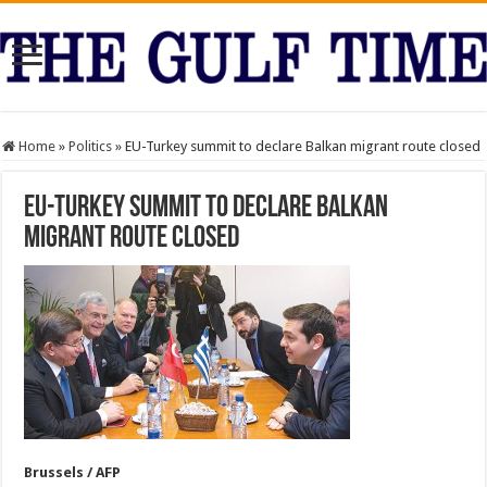
Home
»
Politics
»
EU-Turkey summit to declare Balkan migrant route closed
EU-Turkey summit to declare Balkan
migrant route closed
Brussels / AFP