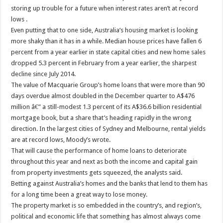
storing up trouble for a future when interest rates aren’t at record
lows .
Even putting that to one side, Australia’s housing market is looking
more shaky than it has in a while. Median house prices have fallen 6
percent from a year earlier in state capital cities and new home sales
dropped 5.3 percent in February from a year earlier, the sharpest
decline since July 2014.
The value of Macquarie Group’s home loans that were more than 90
days overdue almost doubled in the December quarter to A$476
million â€” a still-modest 1.3 percent of its A$36.6 billion residential
mortgage book, but a share that’s heading rapidly in the wrong
direction. In the largest cities of Sydney and Melbourne, rental yields
are at record lows, Moody’s wrote.
That will cause the performance of home loans to deteriorate
throughout this year and next as both the income and capital gain
from property investments gets squeezed, the analysts said.
Betting against Australia’s homes and the banks that lend to them has
for a long time been a great way to lose money.
The property market is so embedded in the country’s, and region’s,
political and economic life that something has almost always come