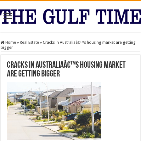
Home
»
Real Estate
»
Cracks in Australiaâ€™s housing market are getting
bigger
Cracks in Australiaâ€™s housing market
are getting bigger