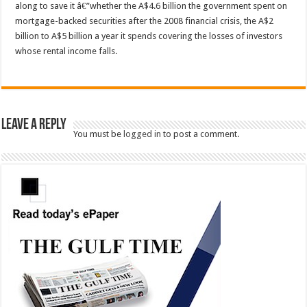
along to save it â€”whether the A$4.6 billion the government spent on
mortgage-backed securities after the 2008 financial crisis, the A$2
billion to A$5 billion a year it spends covering the losses of investors
whose rental income falls.
Leave a Reply
You must be
logged in
to post a comment.