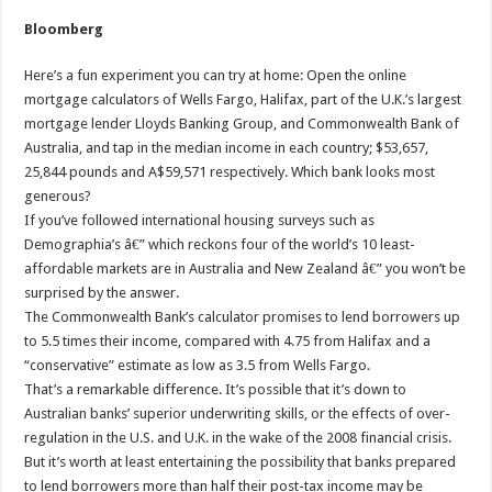
Bloomberg
Here’s a fun experiment you can try at home: Open the online
mortgage calculators of Wells Fargo, Halifax, part of the U.K.’s largest
mortgage lender Lloyds Banking Group, and Commonwealth Bank of
Australia, and tap in the median income in each country; $53,657,
25,844 pounds and A$59,571 respectively. Which bank looks most
generous?
If you’ve followed international housing surveys such as
Demographia’s â€” which reckons four of the world’s 10 least-
affordable markets are in Australia and New Zealand â€” you won’t be
surprised by the answer.
The Commonwealth Bank’s calculator promises to lend borrowers up
to 5.5 times their income, compared with 4.75 from Halifax and a
“conservative” estimate as low as 3.5 from Wells Fargo.
That’s a remarkable difference. It’s possible that it’s down to
Australian banks’ superior underwriting skills, or the effects of over-
regulation in the U.S. and U.K. in the wake of the 2008 financial crisis.
But it’s worth at least entertaining the possibility that banks prepared
to lend borrowers more than half their post-tax income may be