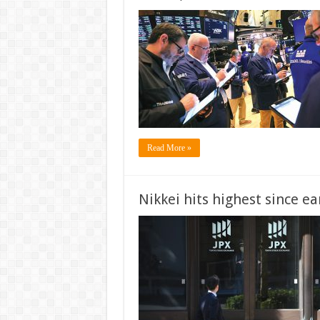
Read More »
Nikkei hits highest since ea