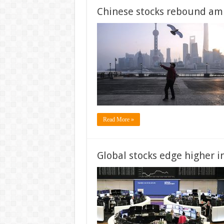
Chinese stocks rebound amid
Read More »
Global stocks edge higher i