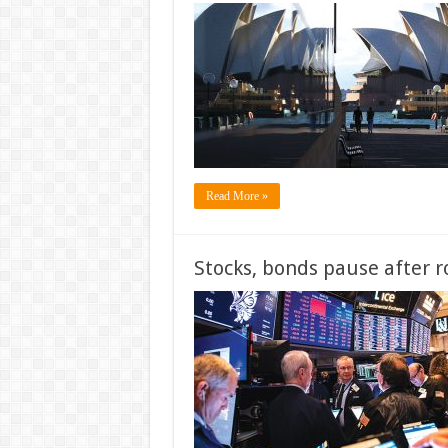
Read More »
Stocks, bonds pause after r