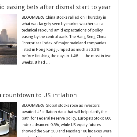
 easing bets after dismal start to year
BLOOMBERG China stocks rallied on Thursday in
what was largely seen by market watchers as a
technical rebound amid expectations of policy
easing by the central bank. The Hang Seng China
Enterprises Index of major mainland companies
listed in Hong Kong jumped as much as 2.3%
before finishing the day up 1.4% — the most in two
weeks. It had …
n countdown to US inflation
BLOOMBERG Global stocks rose as investors
awaited US inflation data that will help clarify the
path for Federal Reserve policy. Europe’s Stoxx 600
index advanced 0.5%, while US equity futures
showed the S&P 500 and Nasdaq 100 indexes were