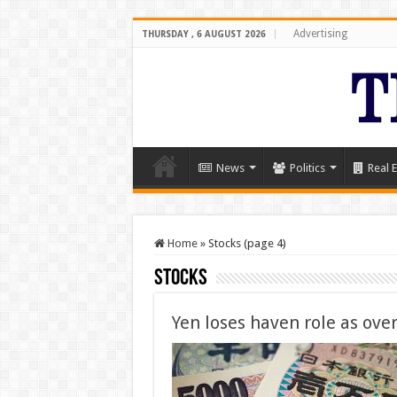
Advertising
THURSDAY , 6 AUGUST 2026
News
Politics
Real E
Home
»
Stocks (page 4)
Stocks
Yen loses haven role as ove