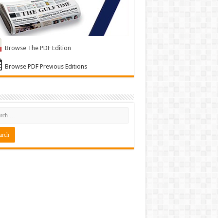
Browse The PDF Edition
Browse PDF Previous Editions