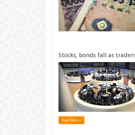
Stocks, bonds fall as trade
Read More »