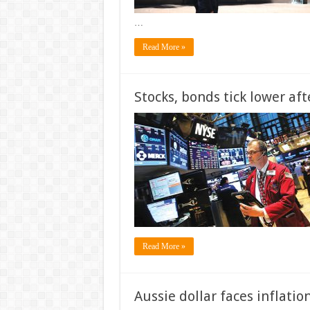
…
Read More »
Stocks, bonds tick lower aft
Read More »
Aussie dollar faces inflation