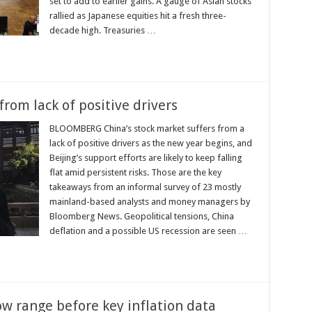
set to add to earlier gains. A gauge of Asian stocks
rallied as Japanese equities hit a fresh three-
decade high. Treasuries …
rom lack of positive drivers
BLOOMBERG China’s stock market suffers from a
lack of positive drivers as the new year begins, and
Beijing’s support efforts are likely to keep falling
flat amid persistent risks. Those are the key
takeaways from an informal survey of 23 mostly
mainland-based analysts and money managers by
Bloomberg News. Geopolitical tensions, China
deflation and a possible US recession are seen …
ow range before key inflation data