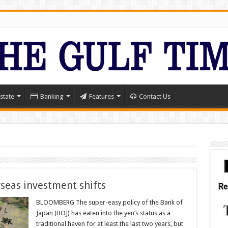
state
Banking
Features
Contact Us
rseas investment shifts
BLOOMBERG The super-easy policy of the Bank of
Japan (BOJ) has eaten into the yen’s status as a
traditional haven for at least the last two years, but