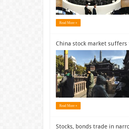
Read More »
China stock market suffers f
Read More »
Stocks, bonds trade in narr