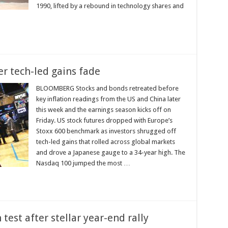
1990, lifted by a rebound in technology shares and
er tech-led gains fade
BLOOMBERG Stocks and bonds retreated before
key inflation readings from the US and China later
this week and the earnings season kicks off on
Friday. US stock futures dropped with Europe’s
Stoxx 600 benchmark as investors shrugged off
tech-led gains that rolled across global markets
and drove a Japanese gauge to a 34-year high. The
Nasdaq 100 jumped the most …
 test after stellar year-end rally