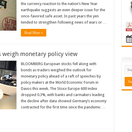
the currency reaction to the nation’s New Year
earthquake suggests an even deeper issue for the
once-favored safe asset. In past years the yen
tended to strengthen following news of wars or …
Read More »
rs weigh monetary policy view
BLOOMBERG European stocks fell along with
bonds as traders weighed the outlook for
monetary policy ahead of a raft of speeches by
policy makers at the World Economic Forum in
Davos this week. The Stoxx Europe 600 index
dropped 0.3%, with banks and carmakers leading
the decline after data showed Germany’s economy
contracted for the first time since the pandemic …