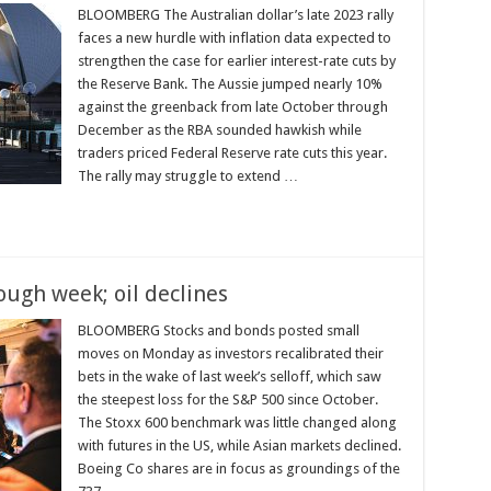
BLOOMBERG The Australian dollar’s late 2023 rally
faces a new hurdle with inflation data expected to
strengthen the case for earlier interest-rate cuts by
the Reserve Bank. The Aussie jumped nearly 10%
against the greenback from late October through
December as the RBA sounded hawkish while
traders priced Federal Reserve rate cuts this year.
The rally may struggle to extend …
ough week; oil declines
BLOOMBERG Stocks and bonds posted small
moves on Monday as investors recalibrated their
bets in the wake of last week’s selloff, which saw
the steepest loss for the S&P 500 since October.
The Stoxx 600 benchmark was little changed along
with futures in the US, while Asian markets declined.
Boeing Co shares are in focus as groundings of the