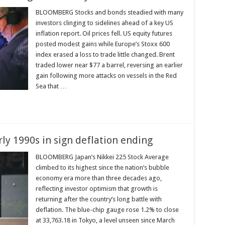
BLOOMBERG Stocks and bonds steadied with many
investors clinging to sidelines ahead of a key US
inflation report. Oil prices fell. US equity futures
posted modest gains while Europe’s Stoxx 600
index erased a loss to trade little changed. Brent
traded lower near $77 a barrel, reversing an earlier
gain following more attacks on vessels in the Red
Sea that …
rly 1990s in sign deflation ending
BLOOMBERG Japan’s Nikkei 225 Stock Average
climbed to its highest since the nation’s bubble
economy era more than three decades ago,
reflecting investor optimism that growth is
returning after the country’s long battle with
deflation. The blue-chip gauge rose 1.2% to close
at 33,763.18 in Tokyo, a level unseen since March