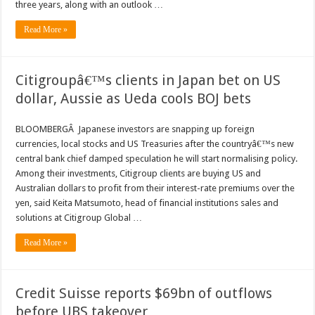
three years, along with an outlook …
Read More »
Citigroupâ€™s clients in Japan bet on US
dollar, Aussie as Ueda cools BOJ bets
BLOOMBERGÂ Japanese investors are snapping up foreign
currencies, local stocks and US Treasuries after the countryâ€™s new
central bank chief damped speculation he will start normalising policy.
Among their investments, Citigroup clients are buying US and
Australian dollars to profit from their interest-rate premiums over the
yen, said Keita Matsumoto, head of financial institutions sales and
solutions at Citigroup Global …
Read More »
Credit Suisse reports $69bn of outflows
before UBS takeover