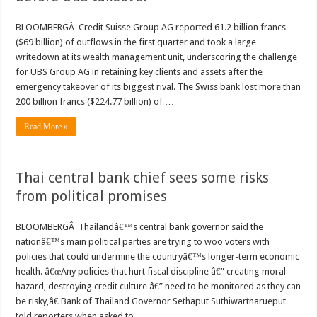
BLOOMBERGÂ Credit Suisse Group AG reported 61.2 billion francs
($69 billion) of outflows in the first quarter and took a large
writedown at its wealth management unit, underscoring the challenge
for UBS Group AG in retaining key clients and assets after the
emergency takeover of its biggest rival. The Swiss bank lost more than
200 billion francs ($224.77 billion) of …
Read More »
Thai central bank chief sees some risks
from political promises
BLOOMBERGÂ Thailandâ€™s central bank governor said the
nationâ€™s main political parties are trying to woo voters with
policies that could undermine the countryâ€™s longer-term economic
health. â€œAny policies that hurt fiscal discipline â€” creating moral
hazard, destroying credit culture â€” need to be monitored as they can
be risky,â€ Bank of Thailand Governor Sethaput Suthiwartnarueput
told reporters when asked to …