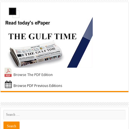
Browse The PDF Edition
Browse PDF Previous Editions