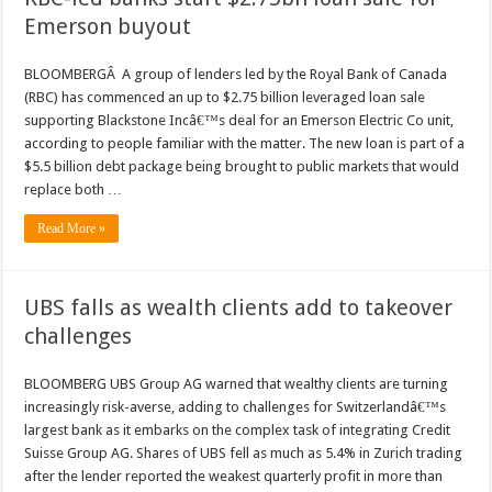
Emerson buyout
BLOOMBERGÂ A group of lenders led by the Royal Bank of Canada
(RBC) has commenced an up to $2.75 billion leveraged loan sale
supporting Blackstone Incâ€™s deal for an Emerson Electric Co unit,
according to people familiar with the matter. The new loan is part of a
$5.5 billion debt package being brought to public markets that would
replace both …
Read More »
UBS falls as wealth clients add to takeover
challenges
BLOOMBERG UBS Group AG warned that wealthy clients are turning
increasingly risk-averse, adding to challenges for Switzerlandâ€™s
largest bank as it embarks on the complex task of integrating Credit
Suisse Group AG. Shares of UBS fell as much as 5.4% in Zurich trading
after the lender reported the weakest quarterly profit in more than