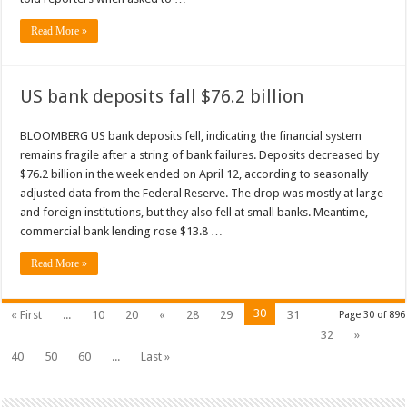
Read More »
US bank deposits fall $76.2 billion
BLOOMBERG US bank deposits fell, indicating the financial system
remains fragile after a string of bank failures. Deposits decreased by
$76.2 billion in the week ended on April 12, according to seasonally
adjusted data from the Federal Reserve. The drop was mostly at large
and foreign institutions, but they also fell at small banks. Meantime,
commercial bank lending rose $13.8 …
Read More »
30
« First
...
10
20
«
28
29
31
Page 30 of 896
32
»
40
50
60
...
Last »