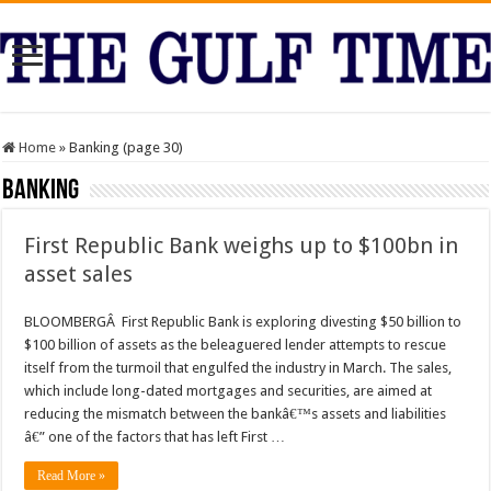
Home
»
Banking (page 30)
Banking
First Republic Bank weighs up to $100bn in
asset sales
BLOOMBERGÂ First Republic Bank is exploring divesting $50 billion to
$100 billion of assets as the beleaguered lender attempts to rescue
itself from the turmoil that engulfed the industry in March. The sales,
which include long-dated mortgages and securities, are aimed at
reducing the mismatch between the bankâ€™s assets and liabilities
â€” one of the factors that has left First …
Read More »