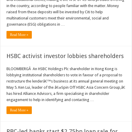
in the country, according to people familiar with the matter. Money
raised from these deposits will be invested by Citi to help
multinational customers meet their environmental, social and
governance (ESG) obligations in …
Read More »
HSBC activist investor lobbies shareholders
BLOOMBERGÂ An HSBC Holdings Plc shareholder in Hong Kong is
lobbying institutional shareholders to vote in favour of a proposal to
restructure the lenderâ€™s business at its annual general meeting on
May 5. Ken Lui, leader of the â€œSpin Off HSBC Asia Concern Group,â€
has hired Alliance Advisors, a firm specialising in shareholder
engagement to help in identifying and contacting …
Read More »
RBC-led banks start $2.75bn loan sale for