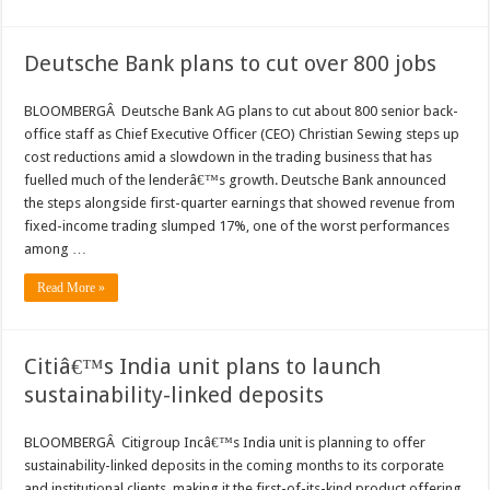
Deutsche Bank plans to cut over 800 jobs
BLOOMBERGÂ Deutsche Bank AG plans to cut about 800 senior back-
office staff as Chief Executive Officer (CEO) Christian Sewing steps up
cost reductions amid a slowdown in the trading business that has
fuelled much of the lenderâ€™s growth. Deutsche Bank announced
the steps alongside first-quarter earnings that showed revenue from
fixed-income trading slumped 17%, one of the worst performances
among …
Read More »
Citiâ€™s India unit plans to launch
sustainability-linked deposits
BLOOMBERGÂ Citigroup Incâ€™s India unit is planning to offer
sustainability-linked deposits in the coming months to its corporate
and institutional clients, making it the first-of-its-kind product offering